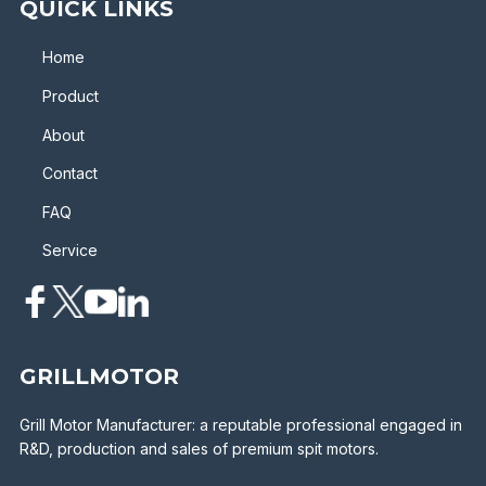
QUICK LINKS
Home
Product
About
Contact
FAQ
Service
GRILLMOTOR
Grill Motor Manufacturer: a reputable professional engaged in
R&D, production and sales of premium spit motors.