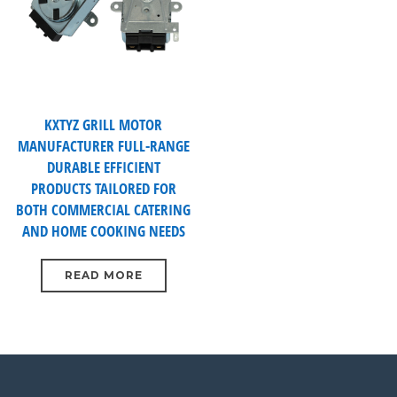
KXTYZ GRILL MOTOR
MANUFACTURER FULL-RANGE
DURABLE EFFICIENT
PRODUCTS TAILORED FOR
BOTH COMMERCIAL CATERING
AND HOME COOKING NEEDS
READ MORE