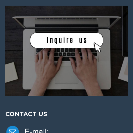
CONTACT US