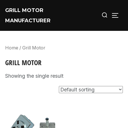
Skip
GRILL MOTOR
Search
to
TOGG
MANUFACTURER
for:
content
Home
/ Grill Motor
GRILL MOTOR
Showing the single result