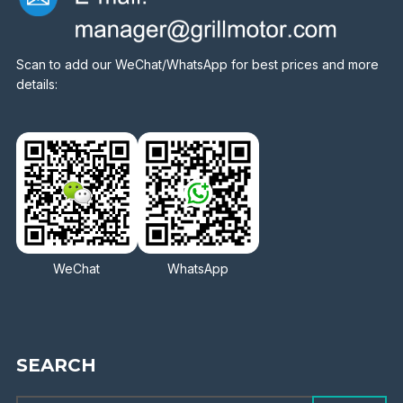
Scan to add our WeChat/WhatsApp for best prices and more
details:
WeChat
WhatsApp
SEARCH