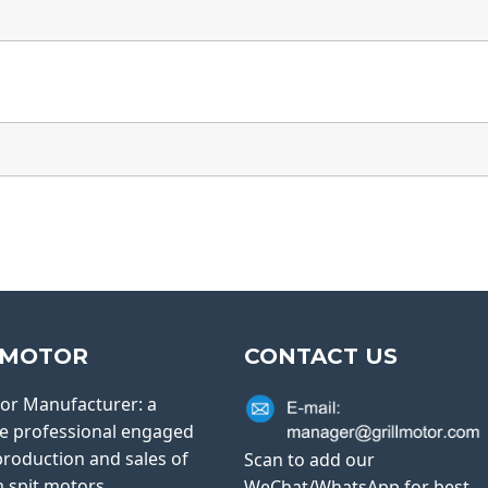
LMOTOR
CONTACT US
tor Manufacturer: a
e professional engaged
production and sales of
Scan to add our
 spit motors.
WeChat/WhatsApp for best