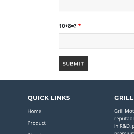
10+8=?
*
QUICK LINKS
GRIL
Grill Mo
Home
reputabl
Product
in R&D, 
premium