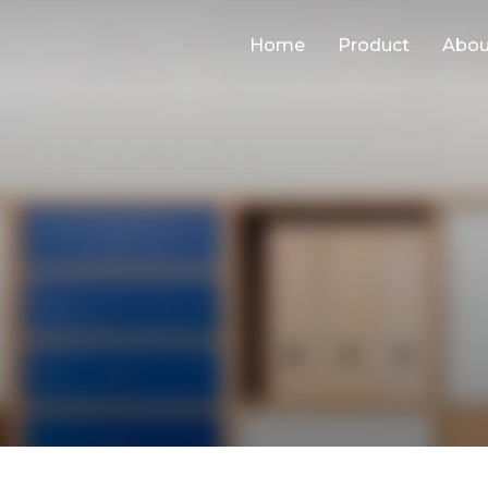
Home
Product
Abou