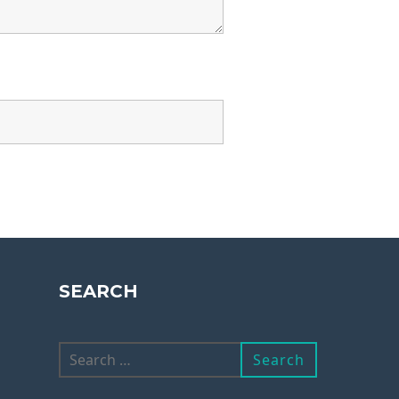
SEARCH
Search
Search
for: