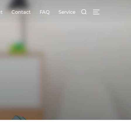
Search
t
Contact
FAQ
Service
for:
Toggle sideb