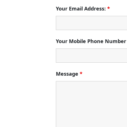
Your Email Address:
*
Your Mobile Phone Number
Message
*