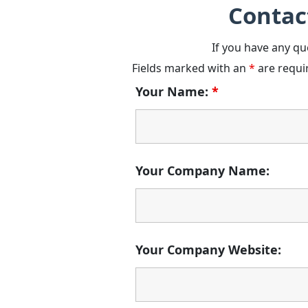
Contac
If you have any qu
Fields marked with an
*
are requi
Your Name:
*
Your Company Name:
Your Company Website: