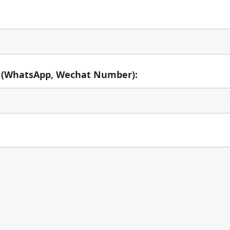
 (WhatsApp, Wechat Number):