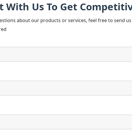
t With Us To Get Competitiv
estions about our products or services, feel free to send u
red