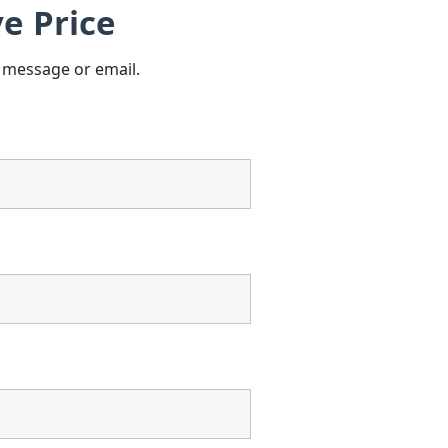
e Price
s message or email.