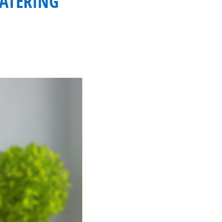
CATERING