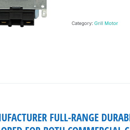
Category:
Grill Motor
UFACTURER FULL-RANGE DURAB