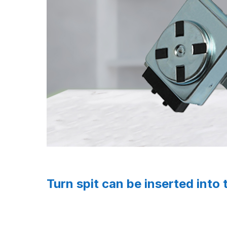
Turn spit can be inserted into 