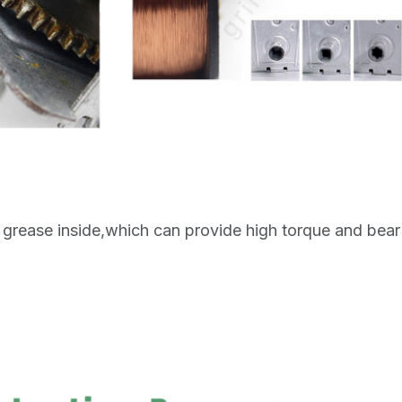
grease inside,which can provide high torque and bear 