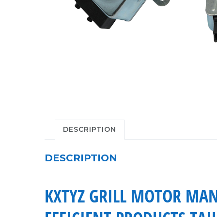
DESCRIPTION
DESCRIPTION
KXTYZ GRILL MOTOR MAN