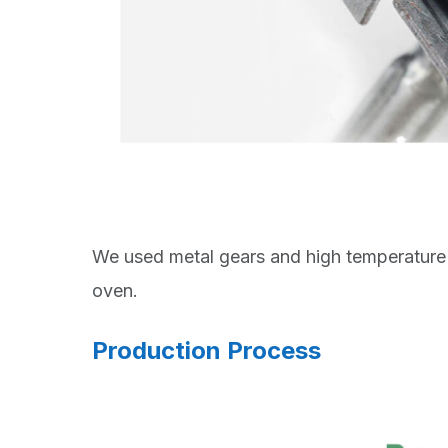
We used metal gears and high temperature 
oven.
Production Process