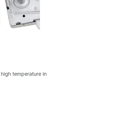
high temperature in