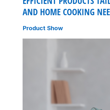
EFFICIENT PRODUCTS TA
AND HOME COOKING NEE
Product Show