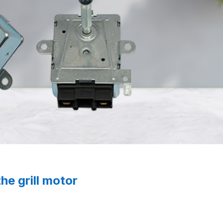
the grill motor