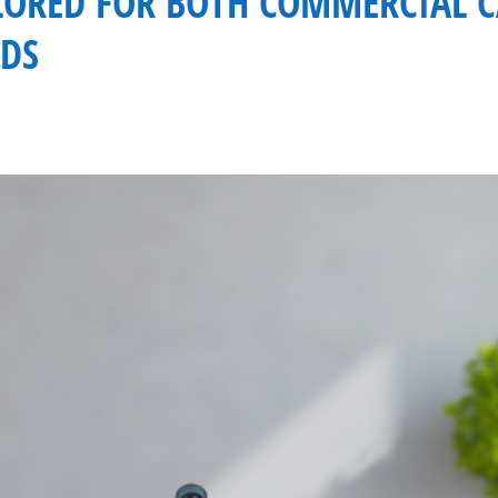
ILORED FOR BOTH COMMERCIAL 
DS