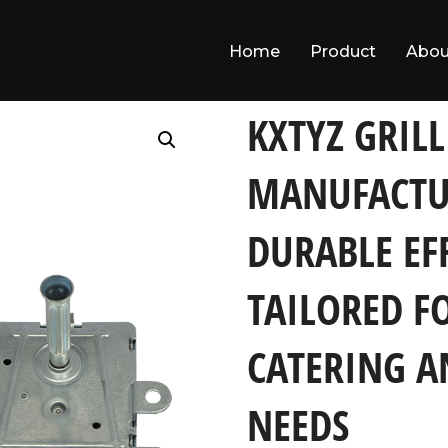
Home
Product
Abou
 Full-range Durable Efficient Products Tailored for Both Comme
KXTYZ GRIL
MANUFACTU
DURABLE EF
TAILORED F
CATERING 
NEEDS