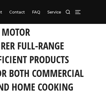
Search
t
Contact
FAQ
Service
TOGGLE SID
for:
rcial Catering and Home Cooking Needs
L MOTOR
RER FULL-RANGE
FICIENT PRODUCTS
OR BOTH COMMERCIAL
AND HOME COOKING