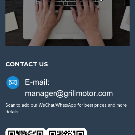
CONTACT US
Scan to add our WeChat/WhatsApp for best prices and more
details: