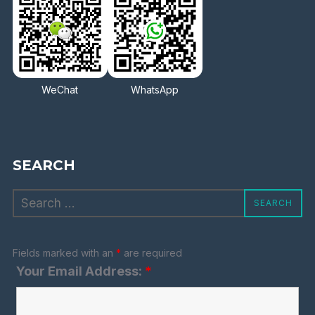
WeChat
WhatsApp
SEARCH
Search
SEARCH
for:
Fields marked with an
*
are required
Your Email Address:
*