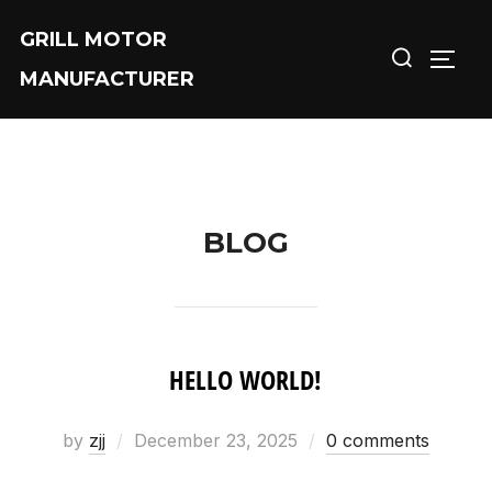
Skip
GRILL MOTOR
Search
to
TOGG
MANUFACTURER
for:
content
BLOG
HELLO WORLD!
by
zjj
Posted
December 23, 2025
0 comments
on