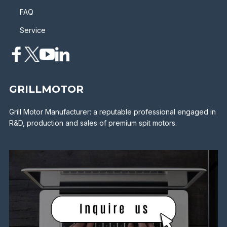
FAQ
Service
GRILLMOTOR
Grill Motor Manufacturer: a reputable professional engaged in
R&D, production and sales of premium spit motors.