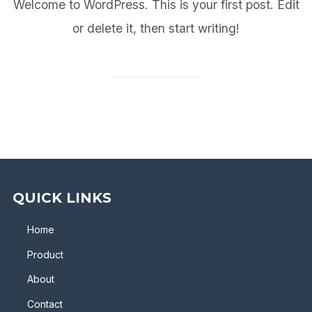
Welcome to WordPress. This is your first post. Edit
or delete it, then start writing!
QUICK LINKS
Home
Product
About
Contact