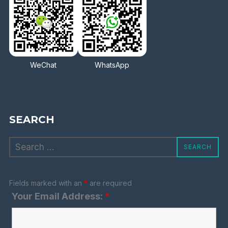
WeChat
WhatsApp
SEARCH
Search
SEARCH
for:
Fields marked with an
*
are required
Your Email Address:
*