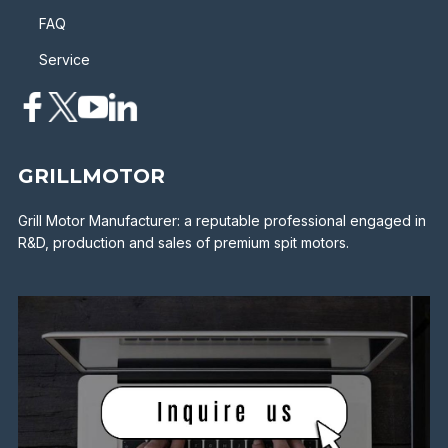
FAQ
Service
GRILLMOTOR
Grill Motor Manufacturer: a reputable professional engaged in
R&D, production and sales of premium spit motors.