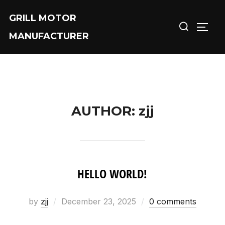
Skip
GRILL MOTOR
Search
to
TOGG
MANUFACTURER
for:
content
AUTHOR:
zjj
HELLO WORLD!
by
zjj
Posted
December 23, 2025
0 comments
on