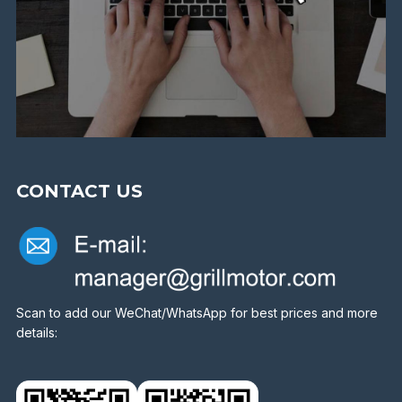
CONTACT US
Scan to add our WeChat/WhatsApp for best prices and more
details: