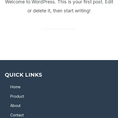
Welcome to WordPress. This is your first post. Edit
or delete it, then start writing!
QUICK LINKS
Home
Product
About
Contact